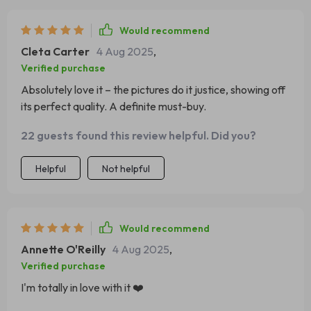
Would recommend
Cleta Carter
4 Aug 2025
,
Verified purchase
Absolutely love it – the pictures do it justice, showing off
its perfect quality. A definite must-buy.
22 guests found this review helpful. Did you?
Helpful
Not helpful
Would recommend
Annette O'Reilly
4 Aug 2025
,
Verified purchase
I'm totally in love with it ❤️