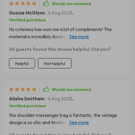
Would recommend
Gussie McGlynn
4 Aug 2025
,
Verified purchase
Its cuteness has won me a lot of compliments! The
material is incredibly durable. It's versatile enough to pair
well with any outfit.
45 guests found this review helpful. Did you?
Helpful
Not helpful
Would recommend
Alisha Smitham
4 Aug 2025
,
Verified purchase
this shoulder messenger bag is fantastic. the vintage
design is so chic and timeless, and it pairs well with both
casual and dressy outfits. the bag is very well-made, with