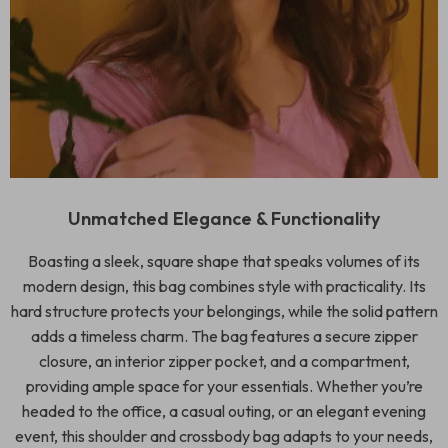
Unmatched Elegance & Functionality
Boasting a sleek, square shape that speaks volumes of its
modern design, this bag combines style with practicality. Its
hard structure protects your belongings, while the solid pattern
adds a timeless charm. The bag features a secure zipper
closure, an interior zipper pocket, and a compartment,
providing ample space for your essentials. Whether you’re
headed to the office, a casual outing, or an elegant evening
event, this shoulder and crossbody bag adapts to your needs,