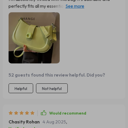
perfectly fits all my essentials, making it incredibly
convenient for everyday use. The design is not only
functional but also stylish, adding a chic touch to any
outfit. One of the best features is how well it stays on my
shoulder without slipping, ensuring comfort and ease of
use throughout the day. The quality is top-notch, with
durable materials and excellent craftsmanship that give
me confidence it will last a long time. Overall, this bag is a
10/10 and I highly recommend purchasing it! You won't be
disappointed!
52 guests found this review helpful. Did you?
Helpful
Not helpful
Would recommend
Chasity Rohan
4 Aug 2025
,