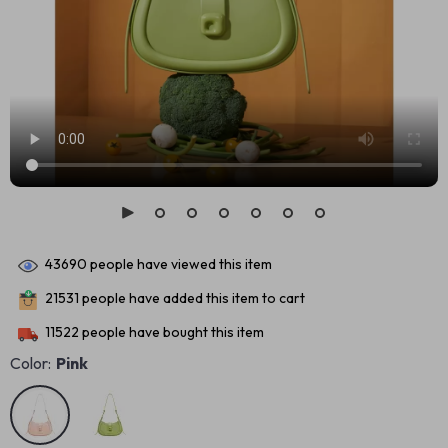
43690
people have viewed this item
21531
people have added this item to cart
11522
people have bought this item
Color:
Pink