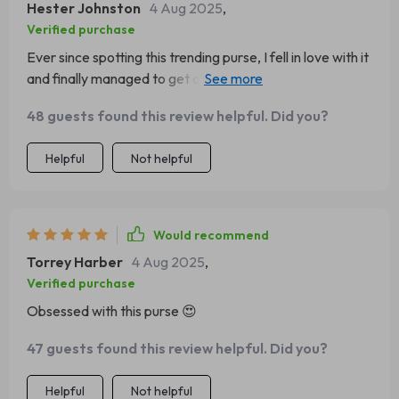
Hester Johnston
4 Aug 2025
,
Verified purchase
Ever since spotting this trending purse, I fell in love with it
and finally managed to get one! It arrived nicely
packaged and just in time for a weekend debut.
48 guests found this review helpful. Did you?
Helpful
Not helpful
Would recommend
Torrey Harber
4 Aug 2025
,
Verified purchase
Obsessed with this purse 😍
47 guests found this review helpful. Did you?
Helpful
Not helpful