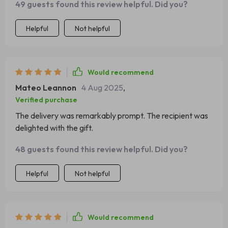
49 guests found this review helpful. Did you?
Helpful
Not helpful
Would recommend
Mateo Leannon
4 Aug 2025
,
Verified purchase
The delivery was remarkably prompt. The recipient was
delighted with the gift.
48 guests found this review helpful. Did you?
Helpful
Not helpful
Would recommend