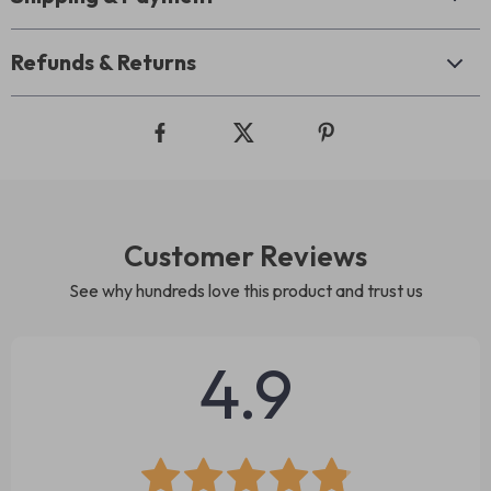
Refunds & Returns
Customer Reviews
See why hundreds love this product and trust us
4.9