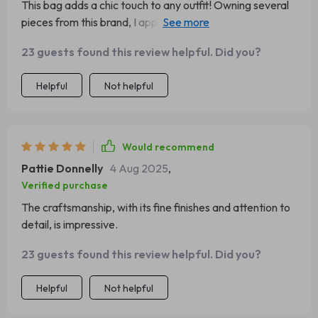
This bag adds a chic touch to any outfit! Owning several
pieces from this brand, I appreciate how they elevate my
look, offering that luxurious Prada feel. Paired with a
23 guests found this review helpful. Did you?
lovely dress, black heels, and stylish sunglasses, it's a
must-have!
Helpful
Not helpful
Would recommend
Pattie Donnelly
4 Aug 2025
,
Verified purchase
The craftsmanship, with its fine finishes and attention to
detail, is impressive.
23 guests found this review helpful. Did you?
Helpful
Not helpful