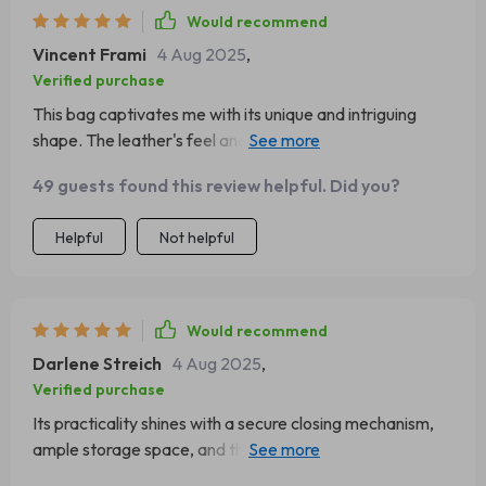
Would recommend
Vincent Frami
4 Aug 2025
,
Verified purchase
This bag captivates me with its unique and intriguing
shape. The leather's feel and appearance are luxurious,
and it came in a beautiful dust bag. It's been my go-to
49 guests found this review helpful. Did you?
for dates and nights out, proving to be durable through
various occasions. I plan to buy it in more colors!
Helpful
Not helpful
Would recommend
Darlene Streich
4 Aug 2025
,
Verified purchase
Its practicality shines with a secure closing mechanism,
ample storage space, and the number of compliments
I've received on the street asking about its origin!