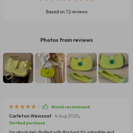
Based on
72
reviews
Photos from reviews
Would recommend
Carleton Weissnat
4 Aug 2025
,
Verified purchase
I'm absolutely thrilled with this bag! It's adorable and