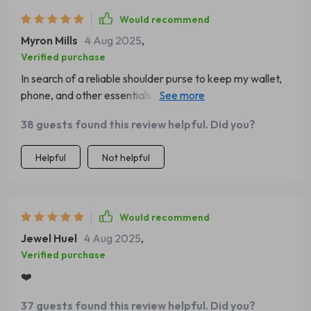
Would recommend
Myron Mills
4 Aug 2025
,
Verified purchase
In search of a reliable shoulder purse to keep my wallet,
phone, and other essentials secure in public, I impulsively
ordered the light green version. It's a beautiful purse, and
38 guests found this review helpful. Did you?
I absolutely love the color.
Helpful
Not helpful
Would recommend
Jewel Huel
4 Aug 2025
,
Verified purchase
❤️
37 guests found this review helpful. Did you?