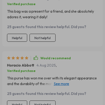
Verified purchase
This bag was a present for a friend, and she absolutely
adores it, wearing it daily!
25 guests found this review helpful. Did you?
Helpful
Not helpful
Would recommend
Horacio Abbott
4 Aug 2025
,
Verified purchase
This purse has won me over with its elegant appearance
and the durability of the material. It's been a fantastic
buy for the price!
25 guests found this review helpful. Did you?
Helpful
Not helpful