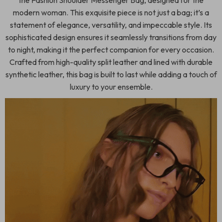
the Fashion Shoulder Messenger Bag, designed for the
modern woman. This exquisite piece is not just a bag; it’s a
statement of elegance, versatility, and impeccable style. Its
sophisticated design ensures it seamlessly transitions from day
to night, making it the perfect companion for every occasion.
Crafted from high-quality split leather and lined with durable
synthetic leather, this bag is built to last while adding a touch of
luxury to your ensemble.