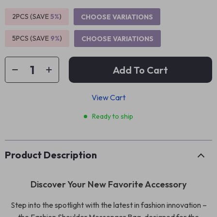
2PCS (SAVE
5%
)
CHOOSE VARIATIONS
5PCS (SAVE
9%
)
CHOOSE VARIATIONS
Add To Cart
View Cart
Ready to ship
Product Description
Discover Your New Favorite Accessory
Step into the spotlight with the latest in fashion innovation –