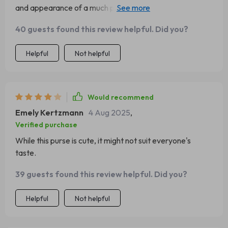
and appearance of a much pricier bag. It's well worth the
investment, offering a nice material and sturdy
40 guests found this review helpful. Did you?
construction. Its versatility as either a shoulder bag or a
crossbody adds to its appeal.
Helpful
Not helpful
Would recommend
Emely Kertzmann
4 Aug 2025
,
Verified purchase
While this purse is cute, it might not suit everyone's
taste.
39 guests found this review helpful. Did you?
Helpful
Not helpful