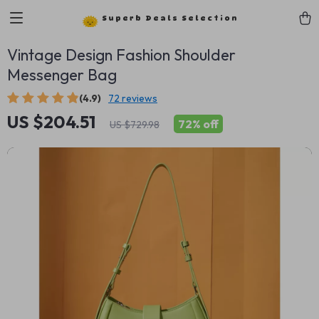
Superb Deals Selection
Vintage Design Fashion Shoulder
Messenger Bag
(4.9)
72 reviews
US $204.51
72%
off
US $729.98