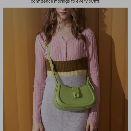
confidence it brings to every outfit.