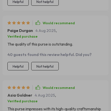
Helpful
Not helpful
Would recommend
Paige Durgan
4 Aug 2025
,
Verified purchase
The quality of this purse is outstanding.
40 guests found this review helpful. Did you?
Helpful
Not helpful
Would recommend
Asia Goldner
4 Aug 2025
,
Verified purchase
This purse impresses with its high-quality craftsmanship