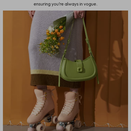
ensuring you’re always in vogue.