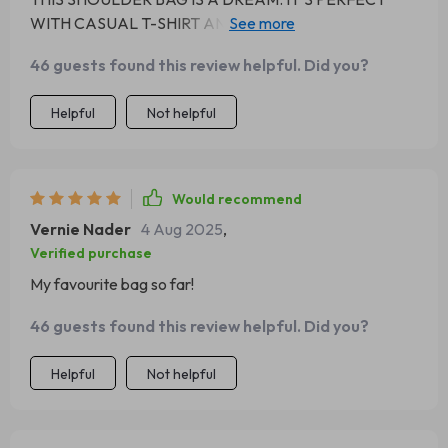
WITH CASUAL T-SHIRT AND JEANS OR EVEN MORE
FORMAL ATTIRE.
46 guests found this review helpful. Did you?
Helpful
Not helpful
Would recommend
Vernie Nader
4 Aug 2025
,
Verified purchase
My favourite bag so far!
46 guests found this review helpful. Did you?
Helpful
Not helpful