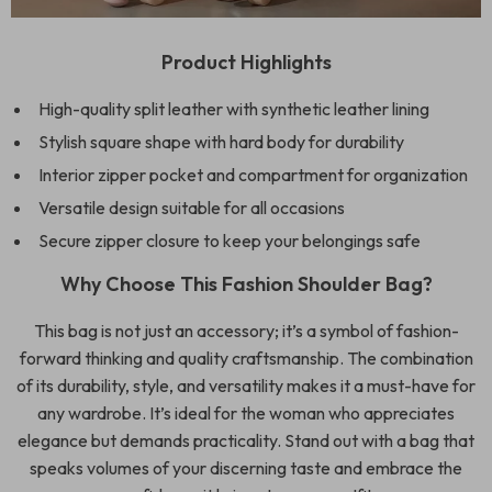
Product Highlights
High-quality split leather with synthetic leather lining
Stylish square shape with hard body for durability
Interior zipper pocket and compartment for organization
Versatile design suitable for all occasions
Secure zipper closure to keep your belongings safe
Why Choose This Fashion Shoulder Bag?
This bag is not just an accessory; it’s a symbol of fashion-
forward thinking and quality craftsmanship. The combination
of its durability, style, and versatility makes it a must-have for
any wardrobe. It’s ideal for the woman who appreciates
elegance but demands practicality. Stand out with a bag that
speaks volumes of your discerning taste and embrace the