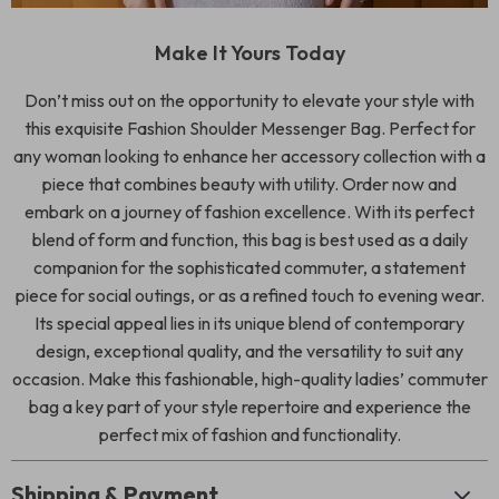
Make It Yours Today
Don’t miss out on the opportunity to elevate your style with
this exquisite Fashion Shoulder Messenger Bag. Perfect for
any woman looking to enhance her accessory collection with a
piece that combines beauty with utility. Order now and
embark on a journey of fashion excellence. With its perfect
blend of form and function, this bag is best used as a daily
companion for the sophisticated commuter, a statement
piece for social outings, or as a refined touch to evening wear.
Its special appeal lies in its unique blend of contemporary
design, exceptional quality, and the versatility to suit any
occasion. Make this fashionable, high-quality ladies’ commuter
bag a key part of your style repertoire and experience the
perfect mix of fashion and functionality.
Shipping & Payment