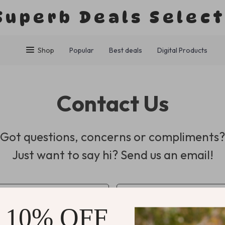
Superb Deals Selec
Shop
Popular
Best deals
Digital Products
Contact Us
Got questions, concerns or compliments?
Just want to say hi? Send us an email!
*
Email
 10% OFF