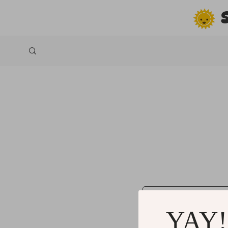
*
Name
YAY!