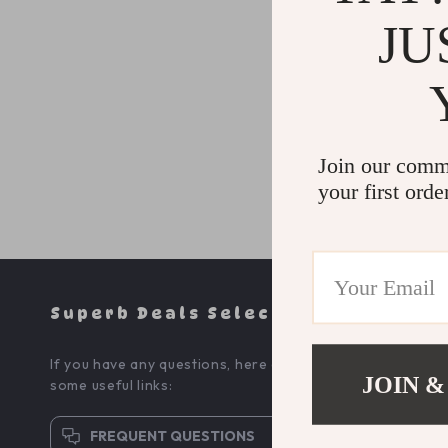
*
Message
JU
Join our comm
your first orde
Superb Deals Selection
If you have any questions, here are
JOIN &
some useful links:
FREQUENT QUESTIONS