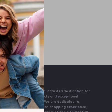
OUR MISSION
superioro.com
- your trusted destination for
high-quality products and exceptional
customer service. We are dedicated to
providing a seamless shopping experience,