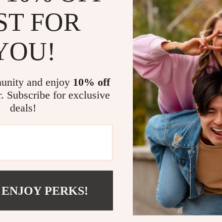
ST FOR
YOU!
unity and enjoy
10% off
Send Message
r. Subscribe for exclusive
deals!
COMPANY
SUPPORT
Blog
Contact Us
 ENJOY PERKS!
Meet The Team
Shipping Info
Careers
FAQ