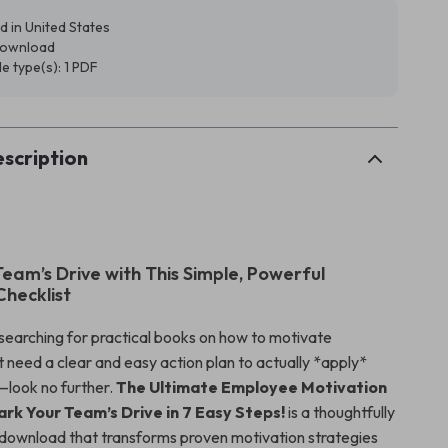
d in United States
 download
ile type(s): 1 PDF
scription
Team’s Drive with This Simple, Powerful
Checklist
 searching for practical books on how to motivate
 need a clear and easy action plan to actually *apply*
look no further.
The Ultimate Employee Motivation
ark Your Team’s Drive in 7 Easy Steps!
is a thoughtfully
l download that transforms proven motivation strategies