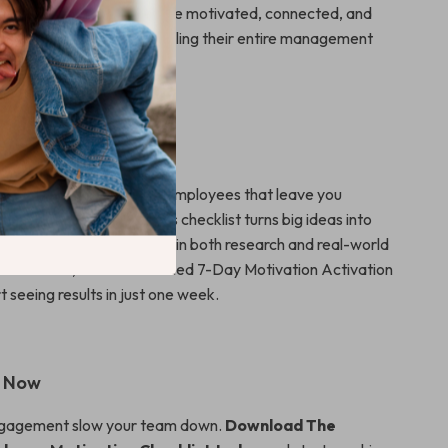
ls looking to create a more motivated, connected, and
ng team—without overhauling their entire management
It Different
ooks on how to motivate employees that leave you
o take the first step, this checklist turns big ideas into
s direct, doable, and rooted in both research and real-world
tices. Plus, with the included 7-Day Motivation Activation
rt seeing results in just one week.
n Now
engagement slow your team down.
Download The