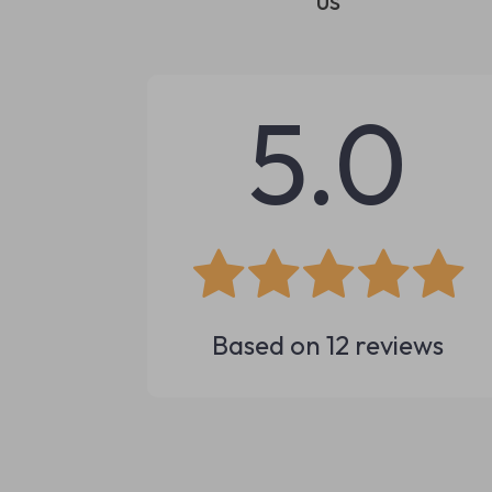
us
5.0
Based on
12
reviews