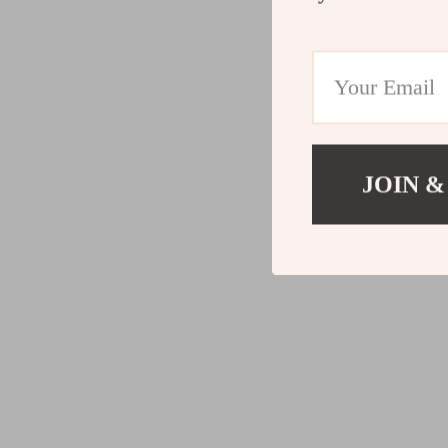
JOIN &