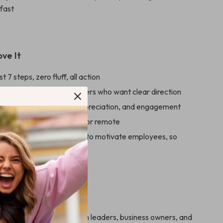
 fast
ove It
st 7 steps, zero fluff, all action
r busy leaders and managers who want clear direction
eal tools to build trust, appreciation, and engagement
 any team size—in-office or remote
h bestselling books on how to motivate employees, so
starting from scratch
For
is ideal for managers, team leaders, business owners, and