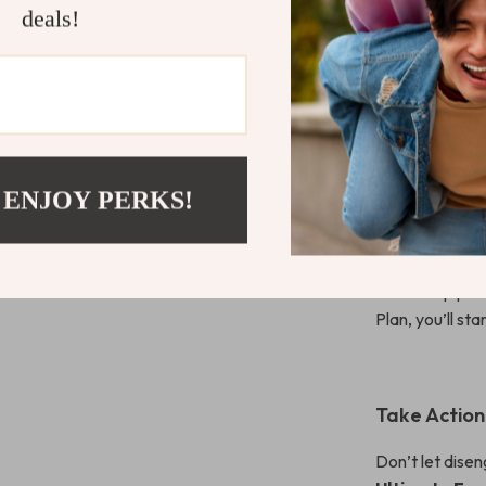
HR professiona
deals!
high-performi
style.
What Makes 
 ENJOY PERKS!
Unlike many b
wondering how t
small wins. It’
leadership prac
Plan, you’ll sta
Take Actio
Don’t let dis