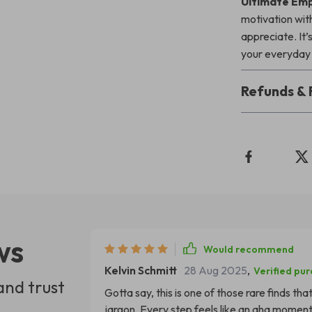
Ultimate Emp
motivation with
appreciate. It
your everyday 
Refunds & 
ws
Would recommend
Kelvin Schmitt
28 Aug 2025
,
Verified pu
and trust
Gotta say, this is one of those rare finds th
jargon. Every step feels like an aha moment