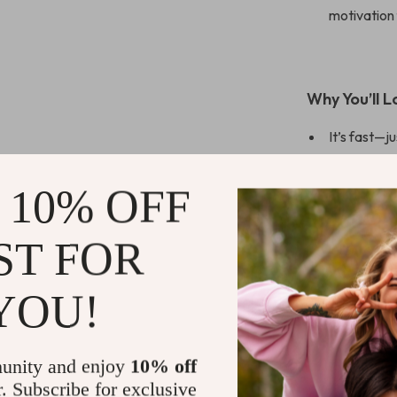
motivation
Why You’ll L
It’s fast—ju
Perfect fo
Gives you r
 10% OFF
Works with
ST FOR
Aligns wit
you’re not 
YOU!
Who This Is 
unity and enjoy
10% off
This checklist 
r. Subscribe for exclusive