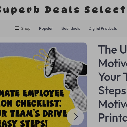
Superb Deals Selec
Shop
Popular
Best deals
Digital Products
The U
Motiv
Your 
Steps
Motiv
Print