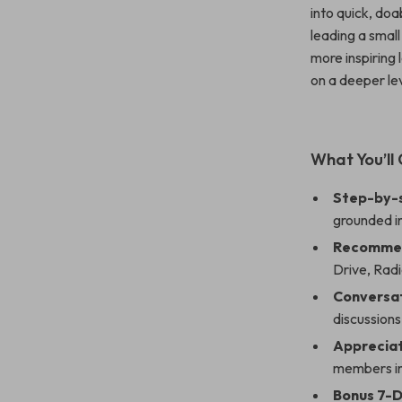
into quick, do
leading a smal
more inspiring 
on a deeper lev
What You’ll 
Step-by-
grounded in
Recommen
Drive
,
Radi
Conversat
discussion
Appreciat
members in
Bonus 7-D