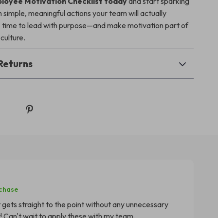
loyee Motivation Checklist today
and start sparking
 simple, meaningful actions your team will actually
’s time to lead with purpose—and make motivation part of
culture.
Returns
rchase
at gets straight to the point without any unnecessary
! Can't wait to apply these with my team.