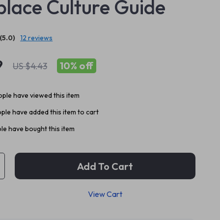
lace Culture Guide
(5.0)
12 reviews
9
10%
off
US $4.43
ple have viewed this item
ple have added this item to cart
le have bought this item
Add To Cart
View Cart