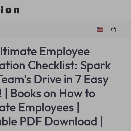
tion
ltimate Employee
ation Checklist: Spark
Team’s Drive in 7 Easy
! | Books on How to
ate Employees |
able PDF Download |