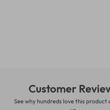
Customer Revie
See why hundreds love this product 