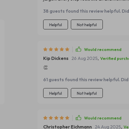
38 guests found this review helpful. Di
Helpful
Not helpful
Would recommend
Kip Dickens
26 Aug 2025
,
Verified purc
👏
61 guests found this review helpful. Did
Helpful
Not helpful
Would recommend
Christopher Eichmann
24 Aug 2025
,
Ve