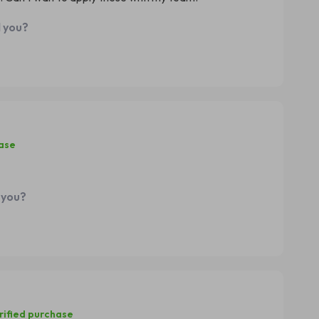
d you?
hase
 you?
rified purchase