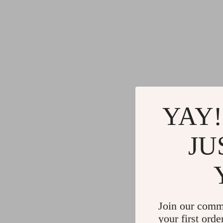
YAY!
JU
Join our comm
your first orde