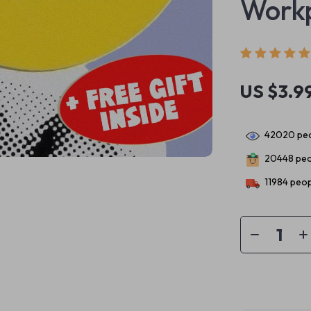
Workp
US $3.9
42020
peo
20448
peo
11984
peop