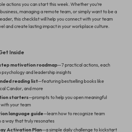
able actions you can start this week. Whether you’re
l business, managing a remote team, or simply want to be a
leader, this checklist will help you connect with your team
el and create lasting impact in your workplace culture.
Get Inside
step motivation roadmap
—7 practical actions, each
 psychology and leadership insights
ded reading list
—featuring bestselling books like
cal Candor
, and more
ion starters
—prompts to help you open meaningful
s with your team
ion language guide
—learn how to recognize team
 a way that truly resonates
ay Activation Plan
—a simple daily challenge to kickstart