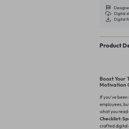
Designe
Digital
Digital f
Product De
Boost Your 
Motivation 
If you’ve been
employees, but
what you read—
Checklist: Sp
crafted digita