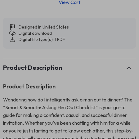
View Cart
Designed in United States
Digital download
Digital file type(s): 1 PDF
Product Description
Product Description
Wondering how do I intelligently ask a man out to dinner? The
“Smart & Smooth: Asking Him Out Checklist” is your go-to
guide for making a confident, casual, and successful dinner
invitation. Whether you’ve been chatting with him for a while
or you’re just starting to get to know each other, this step-by-
step guide will ensure you approach the situation with ease and