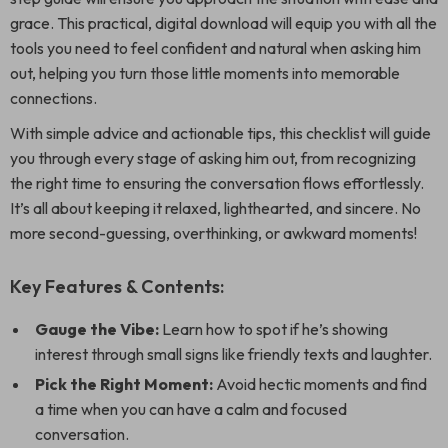
grace. This practical, digital download will equip you with all the
tools you need to feel confident and natural when asking him
out, helping you turn those little moments into memorable
connections.
With simple advice and actionable tips, this checklist will guide
you through every stage of asking him out, from recognizing
the right time to ensuring the conversation flows effortlessly.
It’s all about keeping it relaxed, lighthearted, and sincere. No
more second-guessing, overthinking, or awkward moments!
Key Features & Contents:
Gauge the Vibe:
Learn how to spot if he’s showing
interest through small signs like friendly texts and laughter.
Pick the Right Moment:
Avoid hectic moments and find
a time when you can have a calm and focused
conversation.