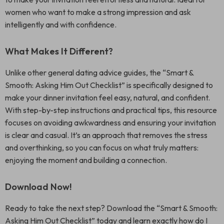
women who want to make a strong impression and ask
intelligently and with confidence.
What Makes It Different?
Unlike other general dating advice guides, the “Smart &
Smooth: Asking Him Out Checklist” is specifically designed to
make your dinner invitation feel easy, natural, and confident.
With step-by-step instructions and practical tips, this resource
focuses on avoiding awkwardness and ensuring your invitation
is clear and casual. It’s an approach that removes the stress
and overthinking, so you can focus on what truly matters:
enjoying the moment and building a connection.
Download Now!
Ready to take the next step? Download the “Smart & Smooth:
Asking Him Out Checklist” today and learn exactly how do I