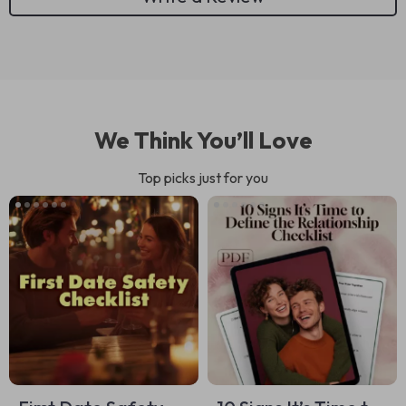
We Think You’ll Love
Top picks just for you