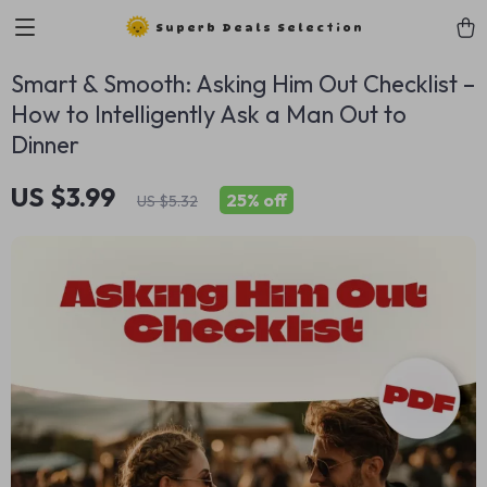
Superb Deals Selection
Smart & Smooth: Asking Him Out Checklist –
How to Intelligently Ask a Man Out to
Dinner
US $3.99
25%
off
US $5.32