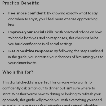
Practical Benefits:
Feel more confident:
By knowing exactly what to say
and when to say it, you’ll feel more at ease approaching
him.
Improve your social skills:
With practical advice on how
to handle both yes and no responses, this checklist helps
you build confidence in all social settings.
Get a positive response:
By following the steps outlined
in the guide, you increase your chances of him saying yes to
your dinner invite.
Who is this for?
This digital checklist is perfect for anyone who wants to
confidently ask a man out to dinner but isn’t sure where to
start. Whether you’re new to dating or looking to refresh your
approach, this guide will provide you with everything you need
to make your invitation feel effortless and natural. Ideal for