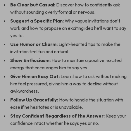
Be Clear but Casual:
Discover how to confidently ask
without sounding overly formal or nervous.
Suggest a Specific Plan:
Why vague invitations don’t
work and how to propose an exciting idea he’ll want to say
yes to.
Use Humor or Charm:
Light-hearted tips to make the
invitation feel fun and natural.
Show Enthusiasm:
How to maintain a positive, excited
energy that encourages him to say yes.
Give Him an Easy Out:
Learn how to ask without making
him feel pressured, giving him a way to decline without
awkwardness.
Follow Up Gracefully:
How to handle the situation with
ease if he hesitates or is unavailable.
Stay Confident Regardless of the Answer:
Keep your
confidence intact whether he says yes or no.