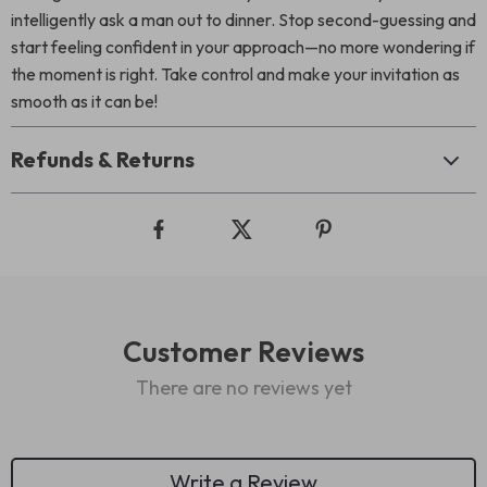
intelligently ask a man out to dinner. Stop second-guessing and
start feeling confident in your approach—no more wondering if
the moment is right. Take control and make your invitation as
smooth as it can be!
Refunds & Returns
Customer Reviews
There are no reviews yet
Write a Review