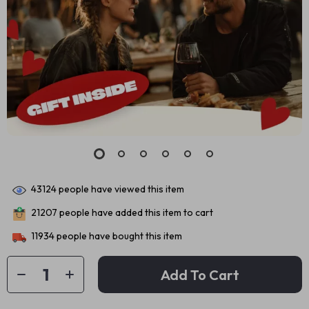
43124
people have viewed this item
21207
people have added this item to cart
11934
people have bought this item
Add To Cart