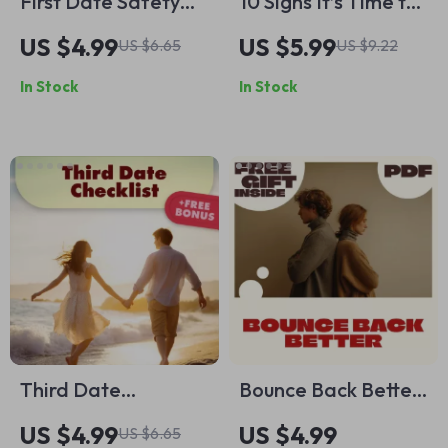
First Date Safety
10 Signs It’s Time to
Checklist – Digital
Define the
US $4.99
US $5.99
US $6.65
US $9.22
Download for
Relationship
In Stock
In Stock
Smart, Safe Dating
Checklist | Digital
Download Guide for
Couples, eBook PDF,
Relationship Clarity
Tool
Third Date
Bounce Back Better:
Checklist: Spot the
Your Self-
US $4.99
US $4.99
US $6.65