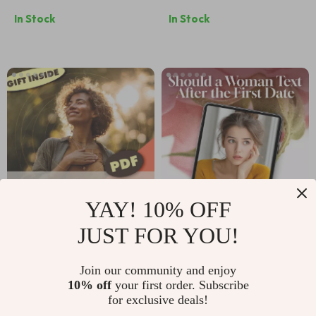
Sparks &
Compassion Tracker
In Stock
In Stock
Relationship
After Dating
Potential – eBook
Setbacks | Digital
Guide for Finding
Checklist for
True Connection
Healing, Growth &
Confidence Boost
YAY! 10% OFF
JUST FOR YOU!
Confidence Anchor
Should a Woman
Stories: Your Best
Text After the First
US $8.99
US $4.99
US $6.24
Join our community and enjoy
Moments | Self-
Date | Digital
10% off
your first order. Subscribe
In Stock
In Stock
Growth Guide,
Checklist for
for exclusive deals!