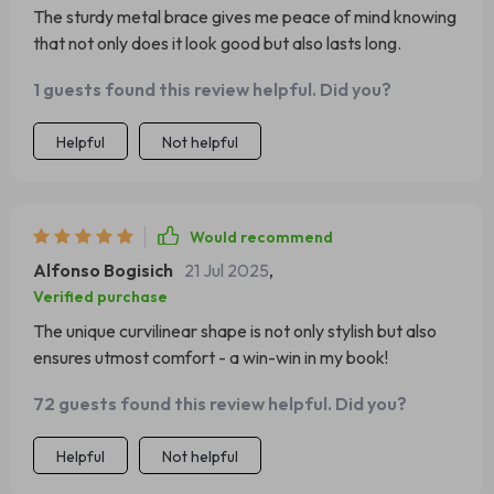
The sturdy metal brace gives me peace of mind knowing
that not only does it look good but also lasts long.
1 guests found this review helpful. Did you?
Helpful
Not helpful
Would recommend
Alfonso Bogisich
21 Jul 2025
,
Verified purchase
The unique curvilinear shape is not only stylish but also
ensures utmost comfort - a win-win in my book!
72 guests found this review helpful. Did you?
Helpful
Not helpful