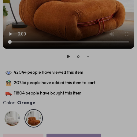
42044
people have viewed this item
20756
people have added this item to cart
11804
people have bought this item
Color:
Orange