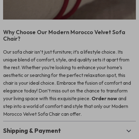
Why Choose Our Modern Morocco Velvet Sofa
Chair?
Our sofa chair isn’t just furniture; it’s a lifestyle choice. Its
unique blend of comfort, style, and quality sets it apart from
the rest. Whether you’re looking to enhance your home’s
aesthetic or searching for the perfect relaxation spot, this
chair is your ideal choice. Embrace the fusion of comfort and
elegance today! Don’t miss out on the chance to transform
your living space with this exquisite piece.
Order now
and
step into a world of comfort and style that only our Modern
Morocco Velvet Sofa Chair can offer.
Shipping & Payment