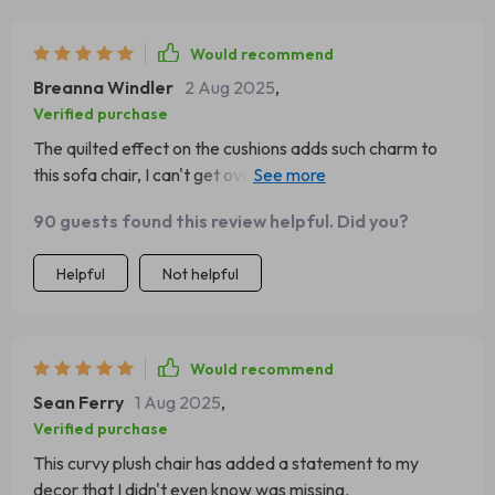
Would recommend
Breanna Windler
2 Aug 2025
,
Verified purchase
The quilted effect on the cushions adds such charm to
this sofa chair, I can't get over how stylish it looks in my
home office.
90 guests found this review helpful. Did you?
Helpful
Not helpful
Would recommend
Sean Ferry
1 Aug 2025
,
Verified purchase
This curvy plush chair has added a statement to my
decor that I didn't even know was missing.