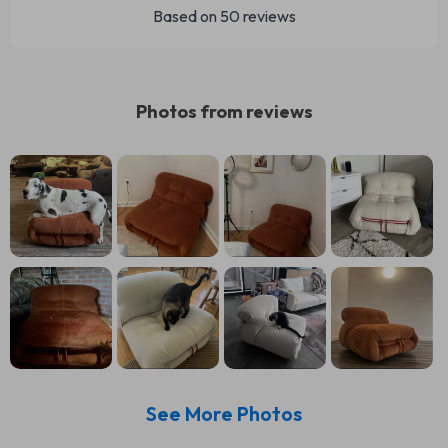
Based on
50
reviews
Photos from reviews
See More Photos