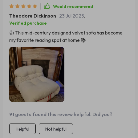
Would recommend
Theodore Dickinson
23 Jul 2025
,
Verified purchase
👍 This mid-century designed velvet sofa has become
my favorite reading spot at home 📚
91 guests found this review helpful. Did you?
Helpful
Not helpful