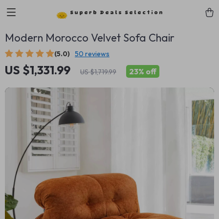
Superb Deals Selection
Modern Morocco Velvet Sofa Chair
(5.0)
50 reviews
US $1,331.99
23%
off
US $1,719.99