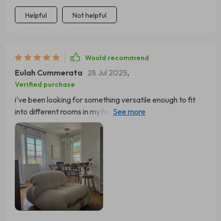
Helpful
Not helpful
Would recommend
Eulah Cummerata
28 Jul 2025
,
Verified purchase
i've been looking for something versatile enough to fit
into different rooms in my house, and i finally found it with
this one!