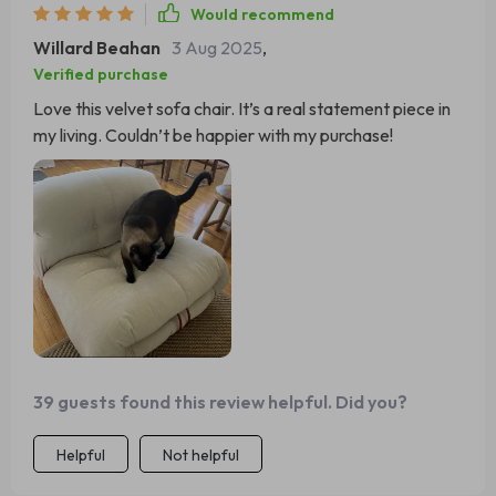
Would recommend
Willard Beahan
3 Aug 2025
,
Verified purchase
Love this velvet sofa chair. It’s a real statement piece in
my living. Couldn’t be happier with my purchase!
39 guests found this review helpful. Did you?
Helpful
Not helpful