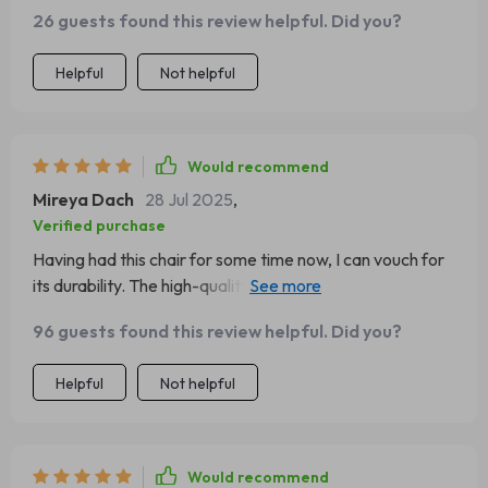
26 guests found this review helpful. Did you?
Helpful
Not helpful
Would recommend
Mireya Dach
28 Jul 2025
,
Verified purchase
Having had this chair for some time now, I can vouch for
its durability. The high-quality materials really make a
difference.
96 guests found this review helpful. Did you?
Helpful
Not helpful
Would recommend