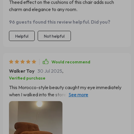
Theed effect on the cushions of this chair adds such
charm and elegance to any room.
96 guests found this review helpful. Did you?
Helpful
Not helpful
Would recommend
Walker Toy
30 Jul 2025
,
Verified purchase
This Morocco-style beauty caught my eye immediately
when I walked into the store! Now it's my favorite
reading spot at home.