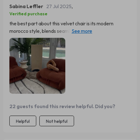
Sabina Leffler
27 Jul 2025
,
Verified purchase
the best part about this velvet chair is its modern
morocco style, blends seamlessly with both
contemporary and classic decors 🙌
22 guests found this review helpful. Did you?
Helpful
Not helpful