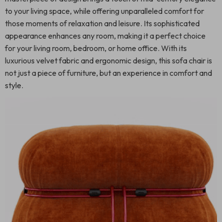
to your living space, while offering unparalleled comfort for
those moments of relaxation and leisure. Its sophisticated
appearance enhances any room, making it a perfect choice
for your living room, bedroom, or home office. With its
luxurious velvet fabric and ergonomic design, this sofa chair is
not just a piece of furniture, but an experience in comfort and
style.