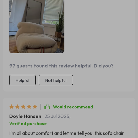
97 guests found this review helpful. Did you?
Helpful
Not helpful
Would recommend
Doyle Hansen
25 Jul 2025
,
Verified purchase
I'm all about comfort and let me tell you, this sofa chair