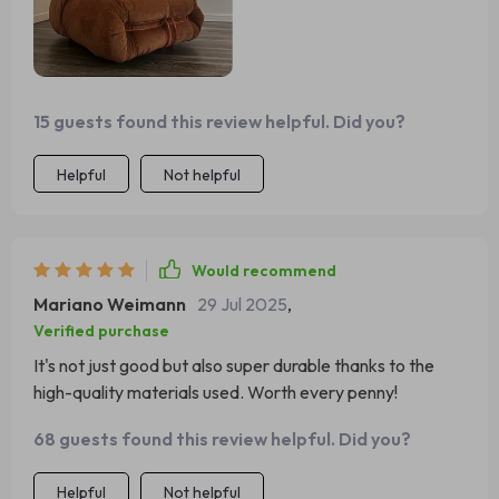
15 guests found this review helpful. Did you?
Helpful
Not helpful
Would recommend
Mariano Weimann
29 Jul 2025
,
Verified purchase
It's not just good but also super durable thanks to the
high-quality materials used. Worth every penny!
68 guests found this review helpful. Did you?
Helpful
Not helpful