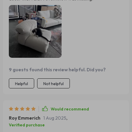
9 guests found this review helpful. Did you?
Helpful
Not helpful
Would recommend
Roy Emmerich
1 Aug 2025
,
Verified purchase