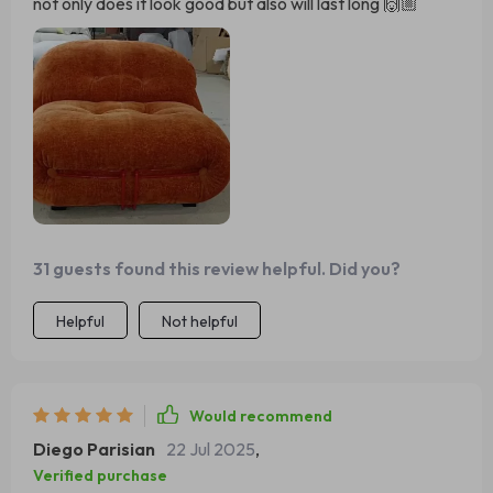
not only does it look good but also will last long 🙌🏼
31 guests found this review helpful. Did you?
Helpful
Not helpful
Would recommend
Diego Parisian
22 Jul 2025
,
Verified purchase