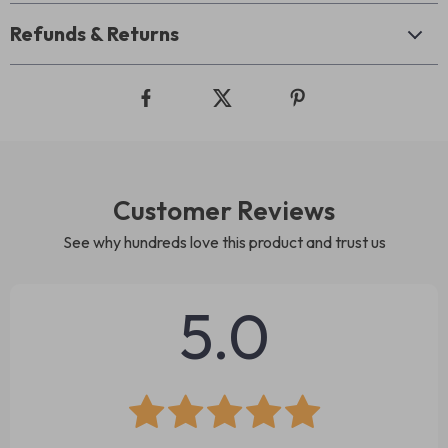
Refunds & Returns
Customer Reviews
See why hundreds love this product and trust us
5.0