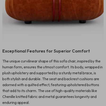
Exceptional Features for Superior Comfort
The unique curvilinear shape of this sofa chair, inspired by the
human form, ensures the utmost comfort. Its body, wrapped in
plush upholstery and supported by a sturdy metal brace, is
both stylish and durable. The seat and backrest cushions are
adorned with a quilted effect, featuring upholstered buttons
that add to its charm. The use of high-quality materials like
Chenille knitted fabric and metal guarantees longevity and
enduring appeal.