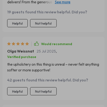
delivers! From the generous upholstery to the form-
fitting design - total relaxation indeed!
19 guests found this review helpful. Did you?
Helpful
Not helpful
Would recommend
Olga Weissnat
25 Jul 2025
,
Verified purchase
the upholstery on this thing is unreal – never felt anything
softer or more supportive!
42 guests found this review helpful. Did you?
Helpful
Not helpful