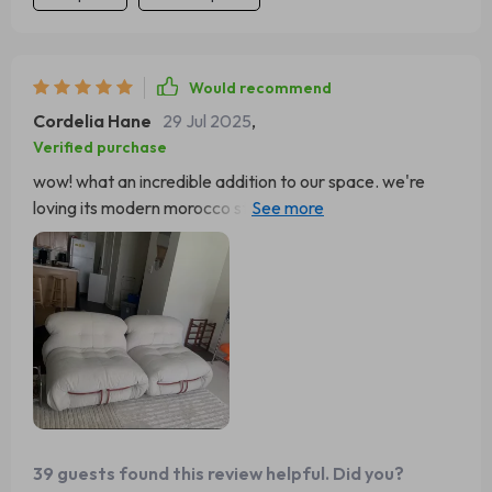
Would recommend
Cordelia Hane
29 Jul 2025
,
Verified purchase
wow! what an incredible addition to our space. we're
loving its modern morocco style - blends perfectly with
both contemporary and classic decors.
39 guests found this review helpful. Did you?