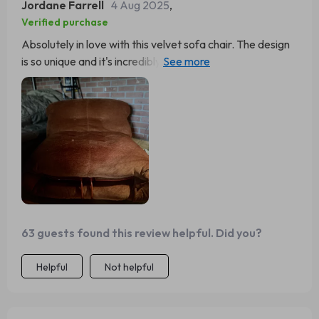
Jordane Farrell
4 Aug 2025
,
Verified purchase
Absolutely in love with this velvet sofa chair. The design
is so unique and it's incredibly comfortable. Perfect for
my living room. - 🥰
63 guests found this review helpful. Did you?
Helpful
Not helpful