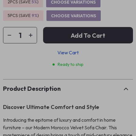
2PCS (SAVE
5%
)
CHOOSE VARIATIONS
5PCS (SAVE
9%
)
CHOOSE VARIATIONS
Add To Cart
View Cart
Ready to ship
Product Description
Discover Ultimate Comfort and Style
Introducing the epitome of luxury and comfort in home
furniture – our Modern Morocco Velvet Sofa Chair. This
masterpiece of design brings a touch of mid-century elegance