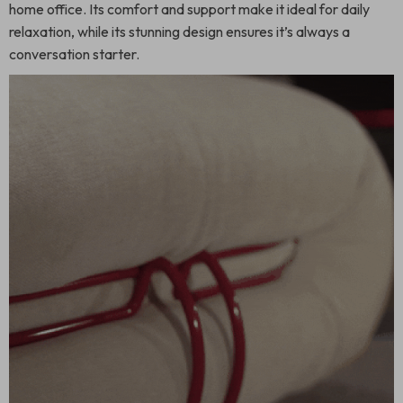
home office. Its comfort and support make it ideal for daily
relaxation, while its stunning design ensures it’s always a
conversation starter.