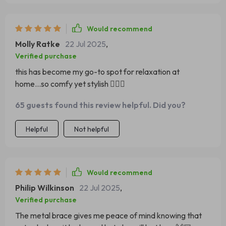
Would recommend
Molly Ratke
22 Jul 2025
,
Verified purchase
this has become my go-to spot for relaxation at
home...so comfy yet stylish 💆‍♀️✨
65 guests found this review helpful. Did you?
Helpful
Not helpful
Would recommend
Philip Wilkinson
22 Jul 2025
,
Verified purchase
The metal brace gives me peace of mind knowing that