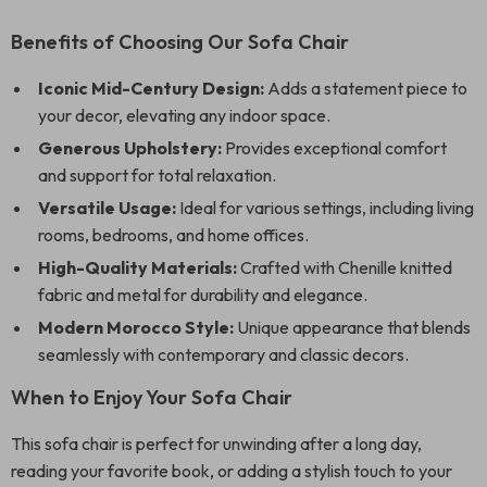
Benefits of Choosing Our Sofa Chair
Iconic Mid-Century Design:
Adds a statement piece to
your decor, elevating any indoor space.
Generous Upholstery:
Provides exceptional comfort
and support for total relaxation.
Versatile Usage:
Ideal for various settings, including living
rooms, bedrooms, and home offices.
High-Quality Materials:
Crafted with Chenille knitted
fabric and metal for durability and elegance.
Modern Morocco Style:
Unique appearance that blends
seamlessly with contemporary and classic decors.
When to Enjoy Your Sofa Chair
This sofa chair is perfect for unwinding after a long day,
reading your favorite book, or adding a stylish touch to your