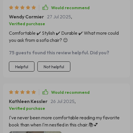
Would recommend
Wendy Cormier
27 Jul 2025
,
Verified purchase
Comfortable ✔️ Stylish ✔️ Durable ✔️ What more could
you ask from a sofa chair? 😊
75 guests found this review helpful. Did you?
Helpful
Not helpful
Would recommend
Kathleen Kessler
26 Jul 2025
,
Verified purchase
I've never been more comfortable reading my favorite
book than when I'm nestled in this chair.📚💕