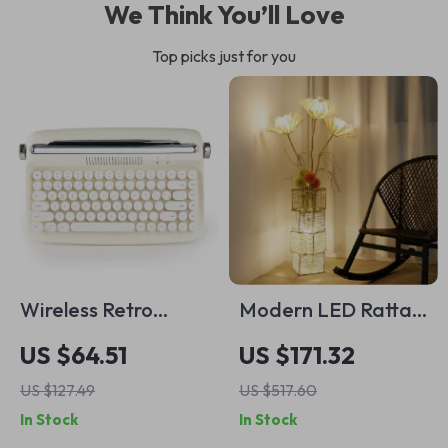
We Think You’ll Love
Top picks just for you
Wireless Retro
Modern LED Rattan
Typewriter
Floor Lamp –
US $64.51
US $171.32
Keyboard with
Decorative Tree
US $127.49
US $517.60
Stand & Round
Lantern Standing
In Stock
In Stock
Keycaps
Light