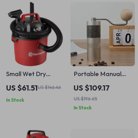
Small Wet Dry
Portable Manual
Vacuum
Coffee Grinder with
US $61.51
US $109.17
US $146.46
Stainless Steel Burr
US $196.65
In Stock
and Foldable
In Stock
Handle