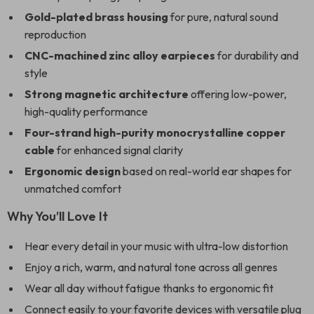
Gold-plated brass housing
for pure, natural sound
reproduction
CNC-machined zinc alloy earpieces
for durability and
style
Strong magnetic architecture
offering low-power,
high-quality performance
Four-strand high-purity monocrystalline copper
cable
for enhanced signal clarity
Ergonomic design
based on real-world ear shapes for
unmatched comfort
Why You’ll Love It
Hear every detail in your music with ultra-low distortion
Enjoy a rich, warm, and natural tone across all genres
Wear all day without fatigue thanks to ergonomic fit
Connect easily to your favorite devices with versatile plug