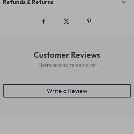
Refunds & Returns
Customer Reviews
There are no reviews yet
Write a Review