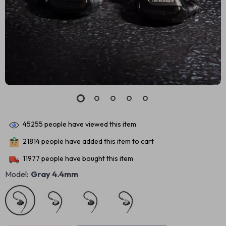
45255
people have viewed this item
21814
people have added this item to cart
11977
people have bought this item
Model:
Gray 4.4mm