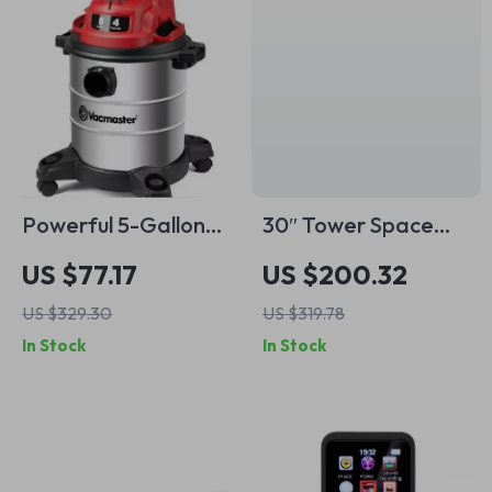
Powerful 5-Gallon
30″ Tower Space
Wet Dry Vacuum
Heater with
US $77.17
US $200.32
with Blower
Remote, 120°
US $329.30
US $319.78
Oscillation,
In Stock
In Stock
Thermostat & Timer