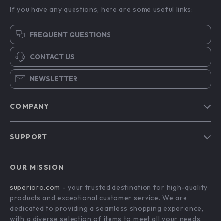
If you have any questions, here are some useful links:
FREQUENT QUESTIONS
CONTACT US
NEWSLETTER
COMPANY
Blog
SUPPORT
Meet The Team
Contact Us
Careers
OUR MISSION
Shipping Info
Press
superioro.com
- your trusted destination for high-quality
FAQ
Influencers
products and exceptional customer service. We are
Returns Center
Affiliates
dedicated to providing a seamless shopping experience,
with a diverse selection of items to meet all your needs.