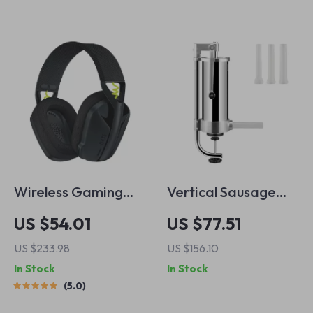
Wireless Gaming
Vertical Sausage
Headset with
Stuffer with 3L
US $54.01
US $77.51
Surround Sound,
Capacity & 3
US $233.98
US $156.10
Bluetooth & Noise
Stuffing Tubes
In Stock
In Stock
Cancelling Mic
5.0