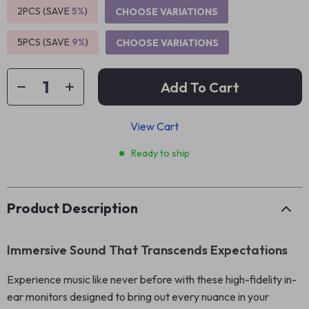
2PCS (SAVE
5%
)
CHOOSE VARIATIONS
5PCS (SAVE
9%
)
CHOOSE VARIATIONS
Add To Cart
View Cart
Ready to ship
Product Description
Immersive Sound That Transcends Expectations
Experience music like never before with these high-fidelity in-
ear monitors designed to bring out every nuance in your