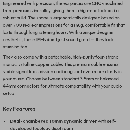
Engineered with precision, the earpieces are CNC-machined
from premium zinc-alloy, giving them a high-end look and a
robust build. The shape is ergonomically designed based on
over 700 real ear impressions for a snug, comfortable fit that
lasts through long listening hours. With a unique designer
aesthetic, these IEMs don’t just sound great — they look
stunning too.
They also come with a detachable, high-purity four-strand
monocrystalline copper cable. This premium cable ensures
stable signal transmission and brings out even more clarity in
your music. Choose between standard 3.5mm or balanced
4.4mm connectors for ultimate compatibility with your audio
setup.
Key Features
Dual-chambered 10mm dynamic driver
with self-
developed topology diaphragm