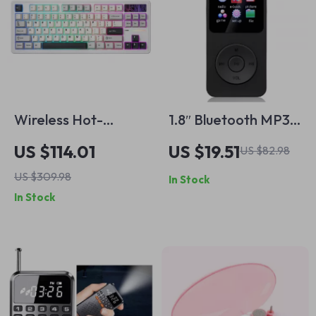
Wireless Hot-
1.8″ Bluetooth MP3
Swappable TKL 87-
MP4 Music Player
US $114.01
US $19.51
US $82.98
Key Mechanical
with Recorder &
US $309.98
In Stock
Gaming Keyboard
Speaker
In Stock
RGB Backlit