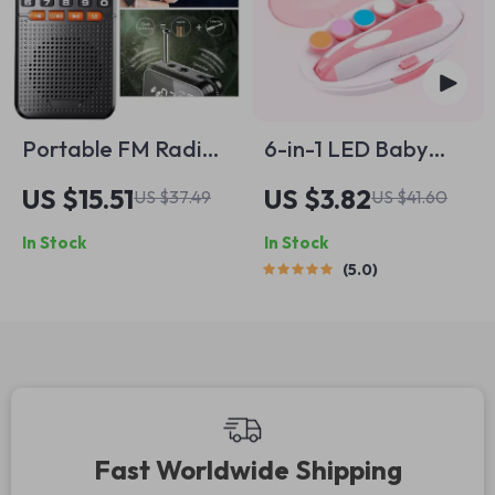
Portable FM Radio
6-in-1 LED Baby
Bluetooth Speaker
Nail Trimmer
US $15.51
US $3.82
US $37.49
US $41.60
with TF Card Slot,
In Stock
In Stock
LED Flashlight, and
5.0
Rechargeable
Battery
Fast Worldwide Shipping