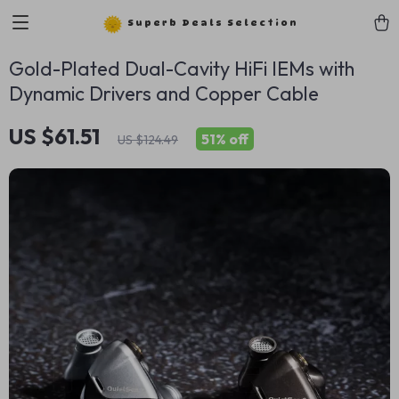
Superb Deals Selection
Gold-Plated Dual-Cavity HiFi IEMs with
Dynamic Drivers and Copper Cable
US $61.51
51%
off
US $124.49