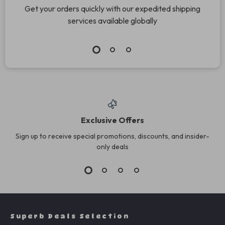
Get your orders quickly with our expedited shipping
services available globally
Exclusive Offers
Sign up to receive special promotions, discounts, and insider-
only deals
Superb Deals Selection