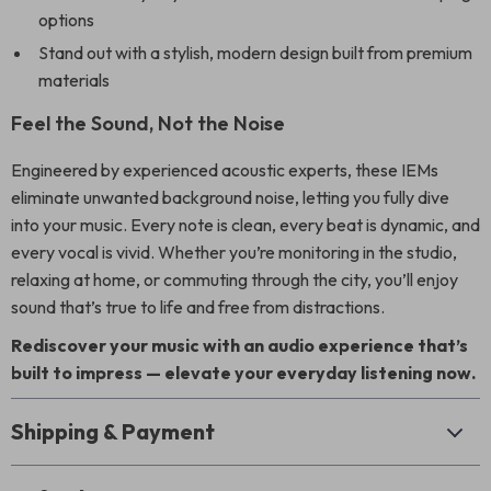
options
Stand out with a stylish, modern design built from premium
materials
Feel the Sound, Not the Noise
Engineered by experienced acoustic experts, these IEMs
eliminate unwanted background noise, letting you fully dive
into your music. Every note is clean, every beat is dynamic, and
every vocal is vivid. Whether you’re monitoring in the studio,
relaxing at home, or commuting through the city, you’ll enjoy
sound that’s true to life and free from distractions.
Rediscover your music with an audio experience that’s
built to impress — elevate your everyday listening now.
Shipping & Payment