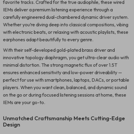
favorite tracks. Crafted for the true audiophile, these wired
IEMs deliver a premium listening experience through a
carefully engineered dual-chambered dynamic driver system.
Whether you’re diving deep into classical compositions, vibing
with electronic beats, or relaxing with acoustic playlists, these
earphones adapt beautifully to every genre.
With their self-developed gold-plated brass driver and
innovative topology diaphragm, you get ultra-clear audio with
minimal distortion. The strong magnetic flux of over 1.5T
ensures enhanced sensitivity and low-power driveability —
perfect for use with smartphones, laptops, DACs, or portable
players. When you want clean, balanced, and dynamic sound
on the go or during focused listening sessions at home, these
IEMs are your go-to.
Unmatched Craftsmanship Meets Cutting-Edge
Design