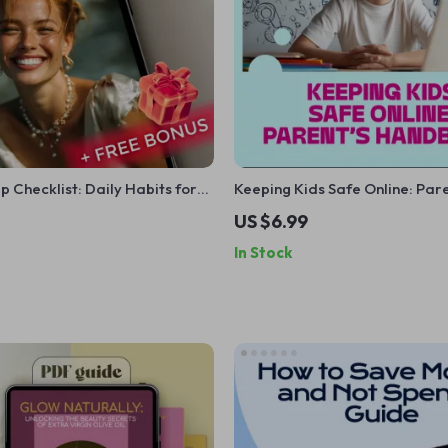
 Checklist: Daily Habits for
Keeping Kids Safe Online: Pare
 & Happiness
Handbook | Digital Download 
US $6.99
Parents | Online Safety, Cyberb
In Stock
Internet Safety eBook & Checkl