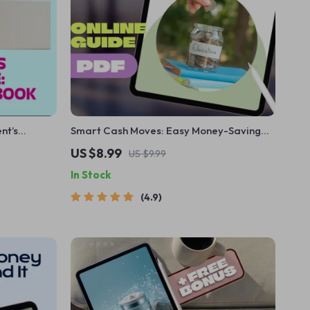
nt’s
Smart Cash Moves: Easy Money-Saving
Guide for
Tips Every Student Should Know | Budget
US $8.99
US $9.99
ullying,
Guide, How to Save Money Tips for
In Stock
ist
Students, Digital Download
4.9