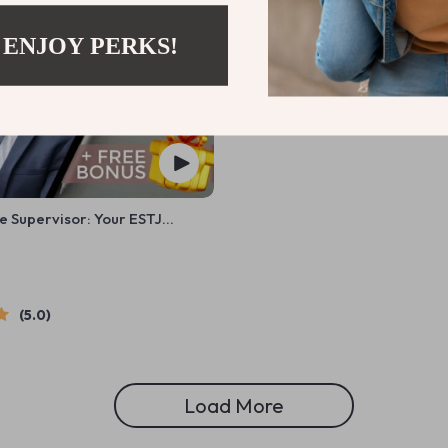
 ENJOY PERKS!
e Supervisor: Your ESTJ
ategy Checklist | Digital
or How to Motivate ESTJ
5.0
Load More