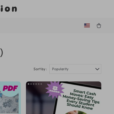
tion
)
Sort by :
Popularity