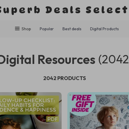
Superb Deals Selec
Shop
Popular
Best deals
Digital Products
Digital Resources
(2042
2042 PRODUCTS