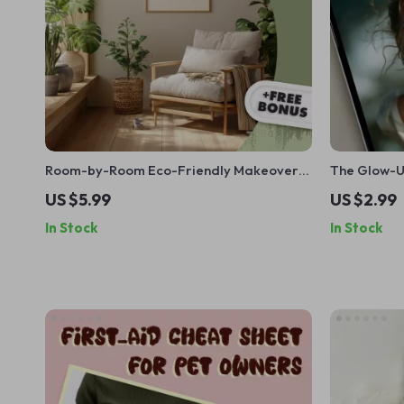
Room-by-Room Eco-Friendly Makeover
The Glow-Up
Checklist | Sustainable Living Guide |
Confidence
US $5.99
US $2.99
Green Home Digital Download | Eco
In Stock
In Stock
Decor eBook | Zero Waste Checklist