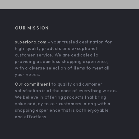
OUR MISSION
superioro.com
- your trusted destination for
high-quality products and exceptional
customer service. We are dedicated to
providing a seamless shopping experience,
with a diverse selection of items to meet all
your needs.
Our commitment
to quality and customer
satisfaction is at the core of everything we do.
We believe in offering products that bring
value and joy to our customers, along with a
shopping experience that is both enjoyable
and effortless.