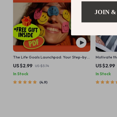
JOIN &
The Life Goals Launchpad: Your Step-by-
Motivate th
Step Success Checklist – Goal Setting
Success Str
US $2.99
US $2.99
US $3.74
Checklist, Personal Development Planner,
Download f
In Stock
In Stock
Digital Download for Goals in Life
Leaders
4.9