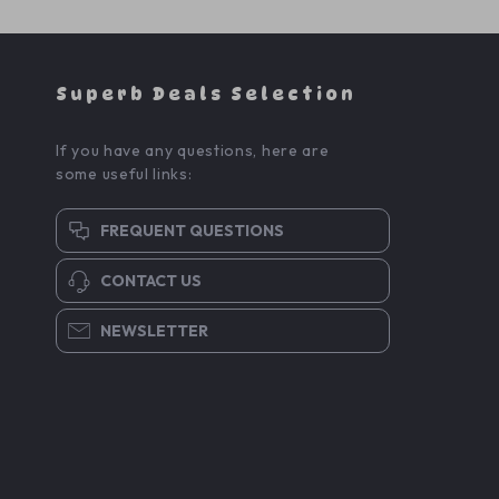
Superb Deals Selection
If you have any questions, here are
some useful links:
FREQUENT QUESTIONS
CONTACT US
NEWSLETTER