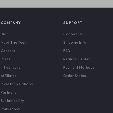
COMPANY
SUPPORT
Blog
Contact Us
Meet The Team
Shipping Info
Careers
FAQ
Press
Returns Center
Influencers
Payment Methods
Affiliates
Order Status
Investor Relations
Partners
Sustainability
Philosophy