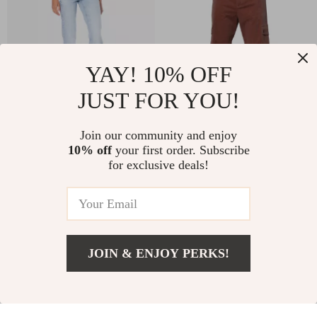
YAY! 10% OFF
JUST FOR YOU!
Guess Women’s Blue
Dolce & Gabbana
Join our community and enjoy
10% off
your first order. Subscribe
Stretch Jeans
Men’s Brown Cotton
US $84.27
US $497.02
for exclusive deals!
Corduroy Cargo
US $147.25
US $684.50
Jeans – Regular Fit
In Stock
In Stock
JOIN & ENJOY PERKS!
US $72.17
Add To Cart
US $135.15