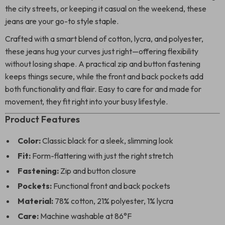
the city streets, or keeping it casual on the weekend, these
jeans are your go-to style staple.
Crafted with a smart blend of cotton, lycra, and polyester,
these jeans hug your curves just right—offering flexibility
without losing shape. A practical zip and button fastening
keeps things secure, while the front and back pockets add
both functionality and flair. Easy to care for and made for
movement, they fit right into your busy lifestyle.
Product Features
Color:
Classic black for a sleek, slimming look
Fit:
Form-flattering with just the right stretch
Fastening:
Zip and button closure
Pockets:
Functional front and back pockets
Material:
78% cotton, 21% polyester, 1% lycra
Care:
Machine washable at 86°F