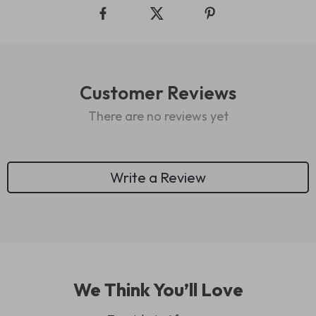
Customer Reviews
There are no reviews yet
Write a Review
We Think You’ll Love