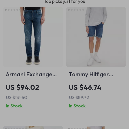
Top picks just for you
Armani Exchange
Tommy Hilfiger
Men’s Blue Jeans –
Men’s Blue Shorts
US $94.02
US $46.74
Classic Fit,
US $181.50
US $89.72
Comfortable &
In Stock
In Stock
Stylish