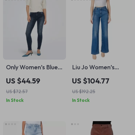
Only Women’s Blue
Liu Jo Women’s
Slim Fit Jeans with
Light Blue Jeans –
US $44.59
US $104.77
Zip and Button
Spring Summer
US $72.57
US $192.25
Fastening
Cotton Blend
In Stock
In Stock