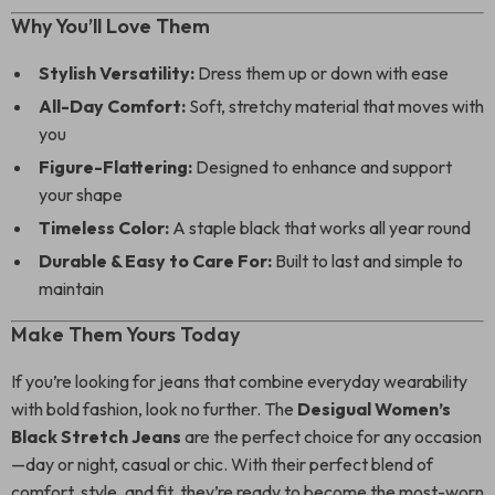
Why You’ll Love Them
Stylish Versatility:
Dress them up or down with ease
All-Day Comfort:
Soft, stretchy material that moves with
you
Figure-Flattering:
Designed to enhance and support
your shape
Timeless Color:
A staple black that works all year round
Durable & Easy to Care For:
Built to last and simple to
maintain
Make Them Yours Today
If you’re looking for jeans that combine everyday wearability
with bold fashion, look no further. The
Desigual Women’s
Black Stretch Jeans
are the perfect choice for any occasion
—day or night, casual or chic. With their perfect blend of
comfort, style, and fit, they’re ready to become the most-worn