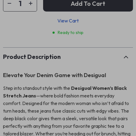
Add To Cart
View Cart
Ready to ship
Product Description
Elevate Your Denim Game with Desigual
Step into standout style with the
Desigual Women’s Black
Stretch Jeans
—where bold fashion meets everyday
comfort. Designed for the modern woman who isn’t afraid to
turn heads, these jeans fuse classic cuts with edgy vibes. The
deep black color gives them a sleek, versatile look that pairs
perfectly with anything from your favorite graphic tee to a
tailored blazer. Whether you’re heading out for brunch, hitting