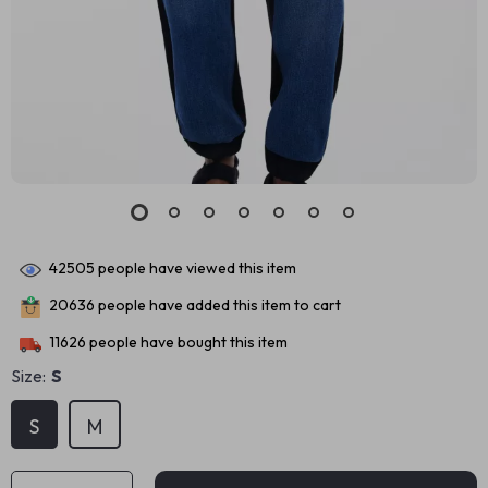
42505
people have viewed this item
20636
people have added this item to cart
11626
people have bought this item
Size:
S
S
M