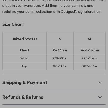
piece in your wardrobe. Add them to your cart now and
redefine your denim collection with Desigual’s signature flair.
Size Chart
United States
S
M
Chest
35-36.2 in
36.6-38.5 in
Waist
27.9-29.1 in
29.5-31.4 in
Hip
38.1-39.3 in
39.7-41.7 in
Shipping & Payment
Refunds & Returns