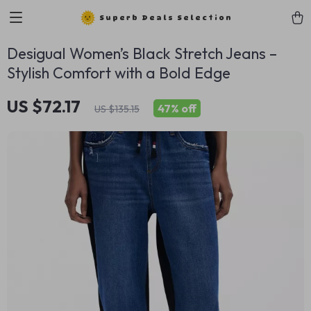
Superb Deals Selection
Desigual Women’s Black Stretch Jeans –
Stylish Comfort with a Bold Edge
US $72.17
47%
off
US $135.15