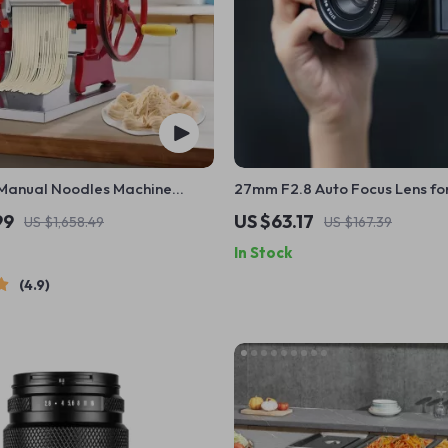
Manual Noodles Machine
27mm F2.8 Auto Focus Lens fo
 Dumpling Skin Maker
Mirrorless APS-C Cameras
99
US $63.17
US $1,658.49
US $167.39
In Stock
4.9