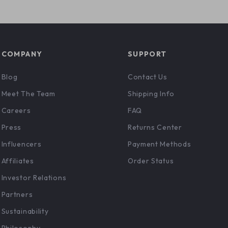
COMPANY
SUPPORT
Blog
Contact Us
Meet The Team
Shipping Info
Careers
FAQ
Press
Returns Center
Influencers
Payment Methods
Affiliates
Order Status
Investor Relations
Partners
Sustainability