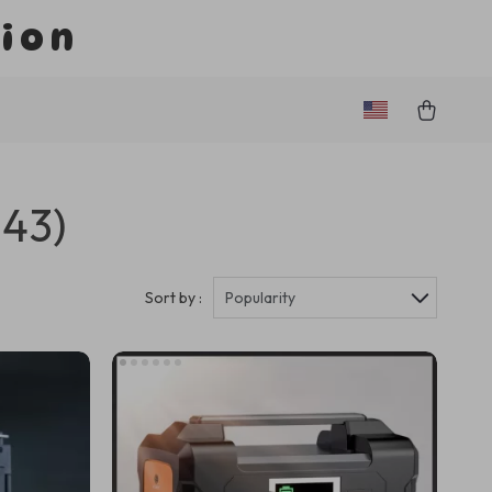
tion
243)
Sort by :
Popularity