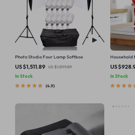
Photo Studio Four Lamp Softbox
Household 
Commercial
US $1,511.89
US $928.
US $1,899.89
In Stock
In Stock
4.9