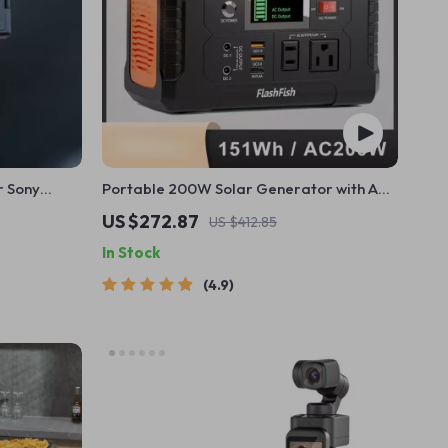
r Sony
Portable 200W Solar Generator with AC
Outlet & USB Ports
US $272.87
US $412.85
In Stock
4.9