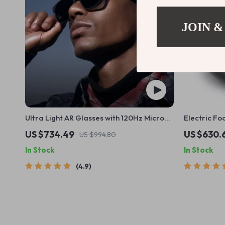
JOIN &
Ultra Light AR Glasses with 120Hz Micro
Electric Fo
OLED Screen
Heating, K
US $734.49
US $630.
US $994.80
In Stock
In Stock
4.9