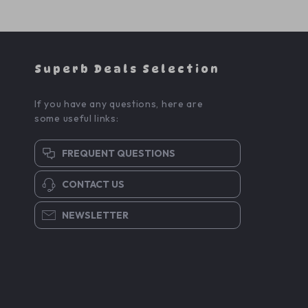
Superb Deals Selection
If you have any questions, here are
some useful links:
FREQUENT QUESTIONS
CONTACT US
NEWSLETTER