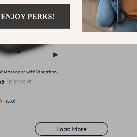
 ENJOY PERKS!
ot Massager with Vibration,
neading & Air Compression
65
US $1,018.65
5.0
Load More