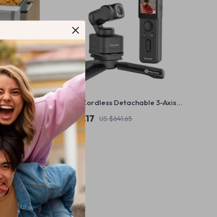
able
4K 60fps Cordless Detachable 3-Axis
Stabilizer Camera with AI Tracking
US $454.17
US $641.65
In Stock