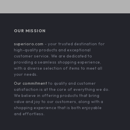
OUR MISSION
superioro.com
- your trusted destination for
high-quality products and exceptional
customer service. We are dedicated to
providing a seamless shopping experience,
with a diverse selection of items to meet all
your needs.
Our commitment
to quality and customer
satisfaction is at the core of everything we do.
We believe in offering products that bring
value and joy to our customers, along with a
shopping experience that is both enjoyable
and effortless.