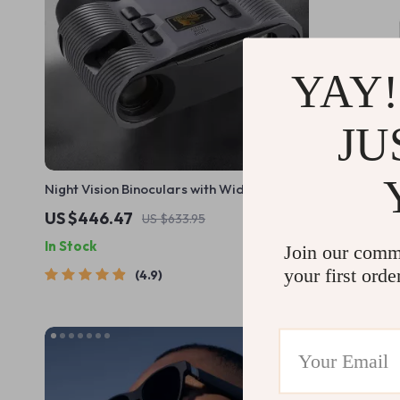
YAY!
JU
Night Vision Binoculars with Wide Screen
25mm F2.8 
Display
US $446.47
US $387.
US $633.95
In Stock
In Stock
Join our comm
your first orde
4.9