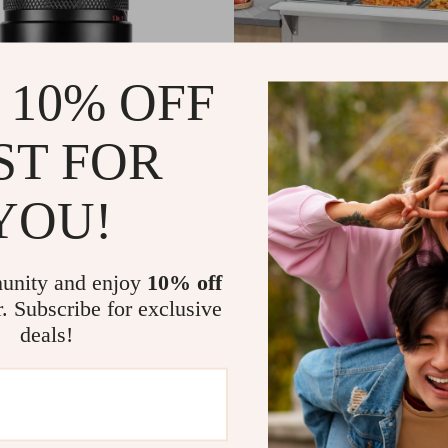
 10% OFF
ST FOR
YOU!
Full Frame Ultra Macro Lens
Commercial Electric Steam T
04
US $813.95
US $574.52
US $1,201.95
In Stock
unity and enjoy
10% off
r. Subscribe for exclusive
4.9
deals!