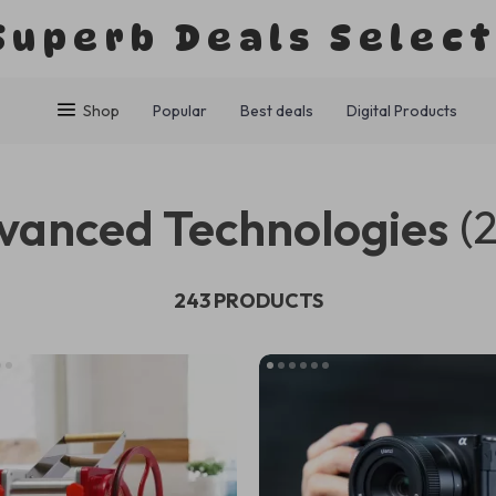
Superb Deals Selec
Shop
Popular
Best deals
Digital Products
vanced Technologies
(
243 PRODUCTS